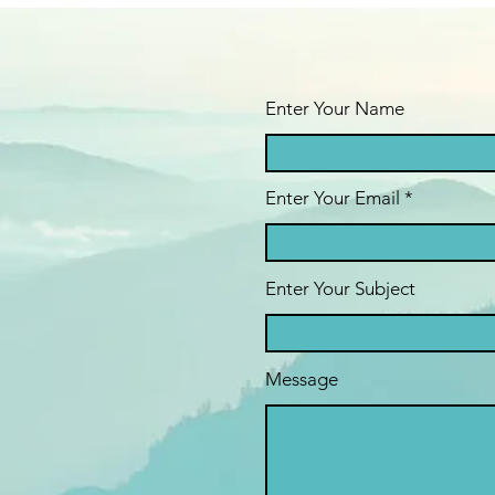
Enter Your Name
Enter Your Email
Enter Your Subject
Message