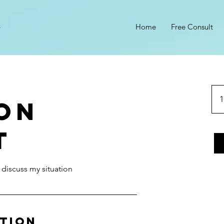
Home
Free Consult
1
son
t
 discuss my situation
ption