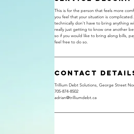
This is for the person that feels more com
you feel that your situation is complicate
technically don't have to bring anything w
really just getting to know one another bet
so if you would like to bring along bills, 
feel free to do so.
Contact Detail
Trillium Debt Solutions, George Street 
705-874-8502
adrian@trilliumdebt.ca