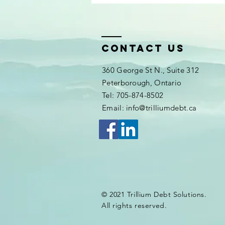
Contact Us
360 George St N., Suite 312
Peterborough, Ontario
Tel: 705-874-8502
Email: info@trilliumdebt.ca
© 2021 Trillium Debt Solutions.
All rights reserved.