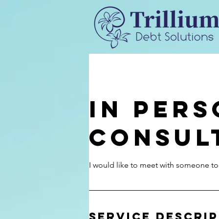
In Per
Consul
I would like to meet with someone to
Service Descri