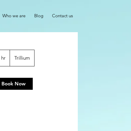
Who we are
Blog
Contact us
 hr
1
Trillium
h
Book Now