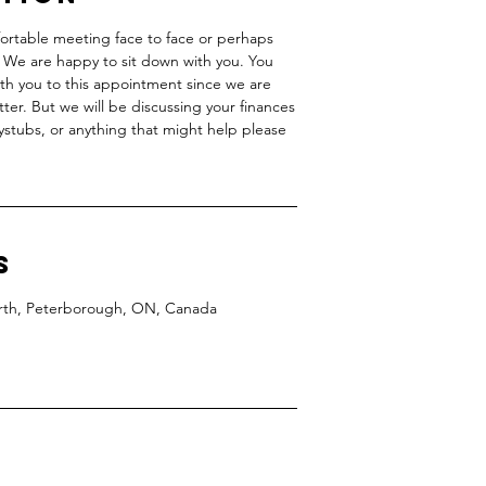
fortable meeting face to face or perhaps
d. We are happy to sit down with you. You
ith you to this appointment since we are
ter. But we will be discussing your finances
paystubs, or anything that might help please
s
North, Peterborough, ON, Canada